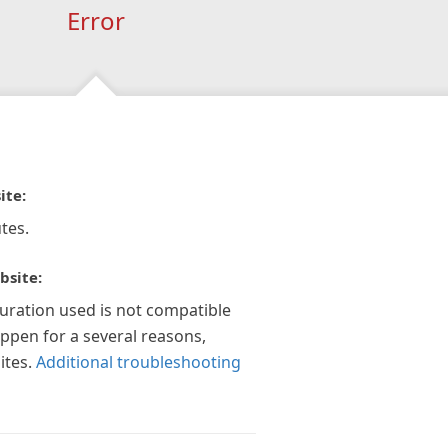
Error
ite:
tes.
bsite:
guration used is not compatible
appen for a several reasons,
ites.
Additional troubleshooting