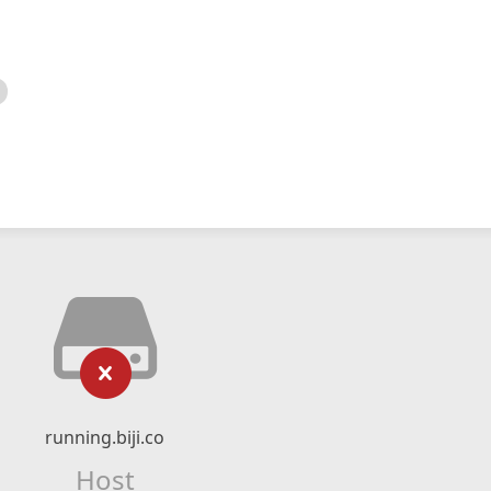
running.biji.co
Host